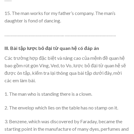
15. The man works for my father’s company. The man’s
daughter is fond of dancing.
………………………………………….. …………………………………….
III. Bài tập lược bỏ đại từ quan hệ có đáp án
Các trường hợp đặc biệt và nâng cao của mệnh đề quan hệ
bao gồm rút gọn Ving, Ved, to Vo, lược bỏ đại từ quan hệ sẽ
được ôn tập, kiểm tra lại thông qua bài tập dưới đây, mời
các em làm bài.
1. The man who is standing there is a clown.
2. The envelop which lies on the table has no stamp on it.
3. Benzene, which was discovered by Faraday, became the
starting point in the manufacture of many dyes, perfumes and