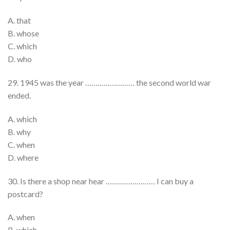
A. that
B. whose
C. which
D. who
29. 1945 was the year …………………… the second world war
ended.
A. which
B. why
C. when
D. where
30. Is there a shop near hear …………………… I can buy a
postcard?
A. when
B. which