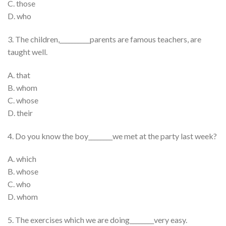
C. those
D. who
3. The children,__________parents are famous teachers, are
taught well.
A. that
B. whom
C. whose
D. their
4. Do you know the boy________we met at the party last week?
A. which
B. whose
C. who
D. whom
5. The exercises which we are doing________very easy.