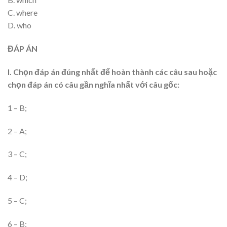
C. where
D. who
ĐÁP ÁN
I. Chọn đáp án đúng nhất để hoàn thành các câu sau hoặc
chọn đáp án có câu gần nghĩa nhất với câu gốc:
1 – B;
2 – A;
3 – C;
4 – D;
5 – C;
6 – B;