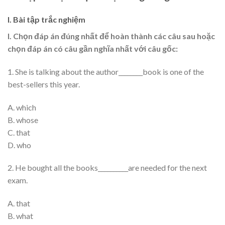
I. Bài tập trắc nghiệm
I. Chọn đáp án đúng nhất để hoàn thành các câu sau hoặc
chọn đáp án có câu gần nghĩa nhất với câu gốc:
1. She is talking about the author________book is one of the
best-sellers this year.
A. which
B. whose
C. that
D. who
2. He bought all the books__________are needed for the next
exam.
A. that
B. what