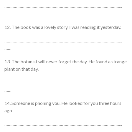
………………………………………….. …………………………………………..
……
12. The book was a lovely story. I was reading it yesterday.
………………………………………….. …………………………………………..
……
13. The botanist will never forget the day. He found a strange
plant on that day.
………………………………………….. …………………………………………..
……
14. Someone is phoning you. He looked for you three hours
ago.
………………………………………….. …………………………………………..
……