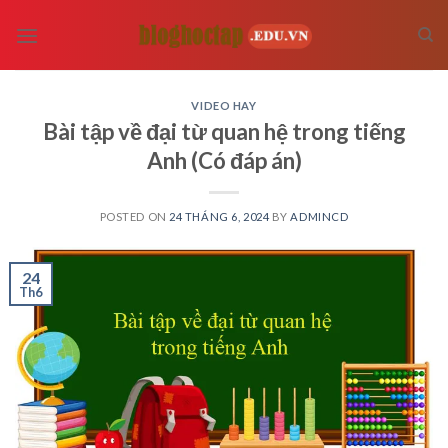
Skip
to
content
VIDEO HAY
Bài tập về đại từ quan hệ trong tiếng
Anh (Có đáp án)
POSTED ON
24 THÁNG 6, 2024
BY
ADMINCD
24
Th6