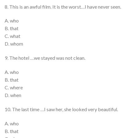
8. This is an awful film. It is the worst…I have never seen.
A. who
B. that
C. what
D. whom
9. The hotel …we stayed was not clean.
A. who
B. that
C. where
D. when
10. The last time …I saw her, she looked very beautiful.
A. who
B. that