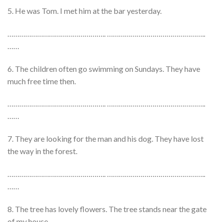
5. He was Tom. I met him at the bar yesterday.
………………………………………….. …………………………………………..
……
6. The children often go swimming on Sundays. They have
much free time then.
………………………………………….. …………………………………………..
……
7. They are looking for the man and his dog. They have lost
the way in the forest.
………………………………………….. …………………………………………..
……
8. The tree has lovely flowers. The tree stands near the gate
of my house.