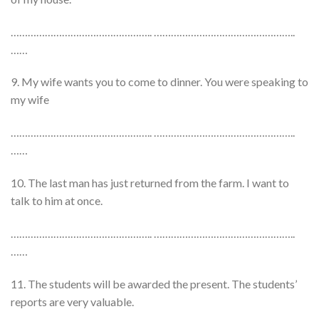
………………………………………….. …………………………………………..
……
9. My wife wants you to come to dinner. You were speaking to
my wife
………………………………………….. …………………………………………..
……
10. The last man has just returned from the farm. I want to
talk to him at once.
………………………………………….. …………………………………………..
……
11. The students will be awarded the present. The students’
reports are very valuable.