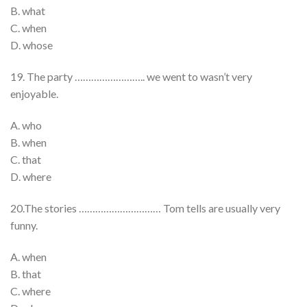
B. what
C. when
D. whose
19. The party …………………….. we went to wasn’t very
enjoyable.
A. who
B. when
C. that
D. where
20.The stories ………………………… Tom tells are usually very
funny.
A. when
B. that
C. where