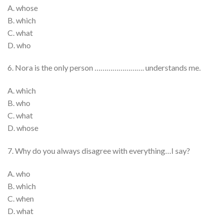
A. whose
B. which
C. what
D. who
6. Nora is the only person ……………………. understands me.
A. which
B. who
C. what
D. whose
7. Why do you always disagree with everything…I say?
A. who
B. which
C. when
D. what