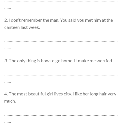
……
2. I don’t remember the man. You said you met him at the
canteen last week.
………………………………………….. …………………………………………..
……
3. The only thing is how to go home. It make me worried.
………………………………………….. …………………………………………..
……
4. The most beautiful girl lives city. I like her long hair very
much.
………………………………………….. …………………………………………..
……