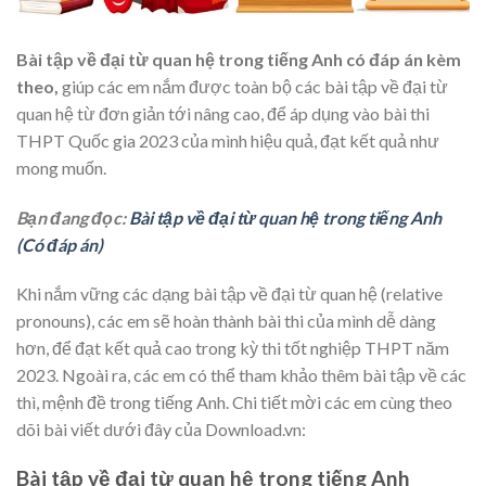
Bài tập về đại từ quan hệ trong tiếng Anh có đáp án kèm
theo,
giúp các em nắm được toàn bộ các bài tập về đại từ
quan hệ từ đơn giản tới nâng cao,
để áp dụng vào bài thi
THPT Quốc gia 2023
của mình hiệu quả, đạt kết quả như
mong muốn.
Bạn đang đọc:
Bài tập về đại từ quan hệ trong tiếng Anh
(Có đáp án)
Khi nắm vững các dạng bài tập về đại từ quan hệ (relative
pronouns), các em sẽ hoàn thành bài thi của mình dễ dàng
hơn, để đạt kết quả cao trong kỳ thi tốt nghiệp THPT năm
2023. Ngoài ra, các em có thể tham khảo thêm bài tập về các
thì, mệnh đề trong tiếng Anh. Chi tiết mời các em cùng theo
dõi bài viết dưới đây của Download.vn:
Bài tập về đại từ quan hệ trong tiếng Anh