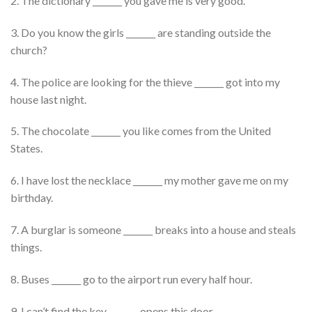
2. The dictionary _______ you gave me is very good.
3. Do you know the girls _______ are standing outside the
church?
4. The police are looking for the thieve _______ got into my
house last night.
5. The chocolate _______ you like comes from the United
States.
6. I have lost the necklace _______ my mother gave me on my
birthday.
7. A burglar is someone _______ breaks into a house and steals
things.
8. Buses _______ go to the airport run every half hour.
9. I can’t find the key _______ opens this door.