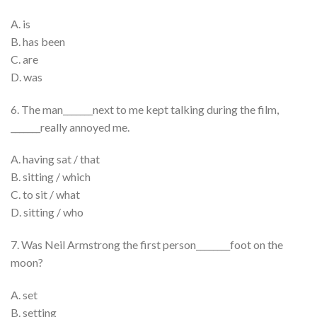
A. is
B. has been
C. are
D. was
6. The man_______next to me kept talking during the film,
_______really annoyed me.
A. having sat / that
B. sitting / which
C. to sit / what
D. sitting / who
7. Was Neil Armstrong the first person________foot on the
moon?
A. set
B. setting