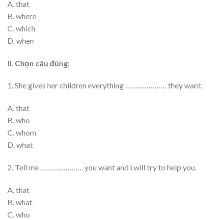
A. that
B. where
C. which
D. when
II. Chọn câu đúng:
1. She gives her children everything ………………… they want.
A. that
B. who
C. whom
D. what
2. Tell me …………………. you want and i will try to help you.
A. that
B. what
C. who