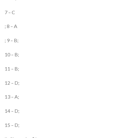
7 – C
; 8 – A
; 9 – B;
10 – B;
11 – B;
12 – D;
13 – A;
14 – D;
15 – D;