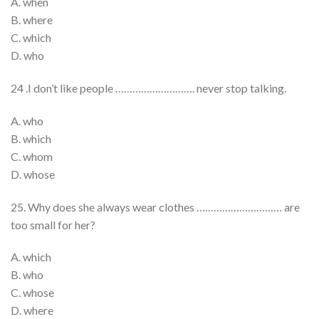
A. when
B. where
C. which
D. who
24 .I don’t like people ………………………. never stop talking.
A. who
B. which
C. whom
D. whose
25. Why does she always wear clothes ………………………… are
too small for her?
A. which
B. who
C. whose
D. where