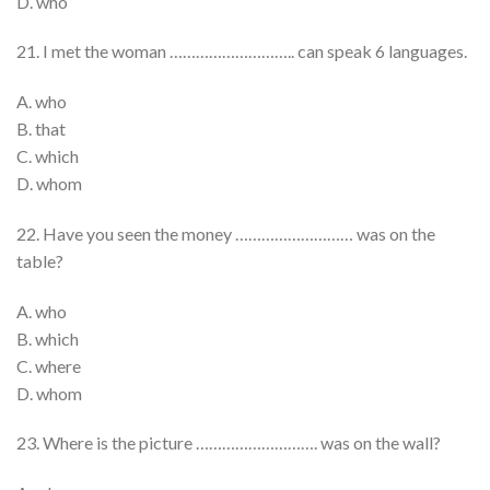
D. who
21. I met the woman ……………………….. can speak 6 languages.
A. who
B. that
C. which
D. whom
22. Have you seen the money ……………………… was on the
table?
A. who
B. which
C. where
D. whom
23. Where is the picture ………………………. was on the wall?