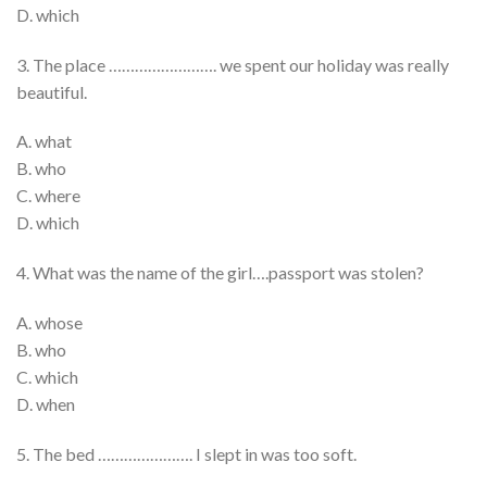
D. which
3. The place ……………………. we spent our holiday was really
beautiful.
A. what
B. who
C. where
D. which
4. What was the name of the girl….passport was stolen?
A. whose
B. who
C. which
D. when
5. The bed …………………. I slept in was too soft.