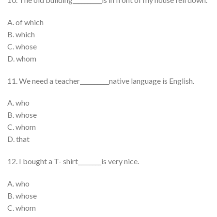
A. of which
B. which
C. whose
D. whom
11. We need a teacher__________native language is English.
A. who
B. whose
C. whom
D. that
12. I bought a T- shirt________is very nice.
A. who
B. whose
C. whom