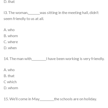
D. that
l3. The woman,________was sitting in the meeting hall, didn’t
seem friendly to us at all.
A. who
B. whom
C. where
D. when
14. The man with__________I have been working is very friendly.
A. who
B. that
C which
D. whom
15. We’ll come in May__________the schools are on holiday.