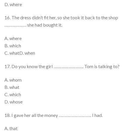
D. where
16. The dress didn’t fit her, so she took it back to the shop
………………. she had bought it.
A. where
B. which
C. whatD. when
17. Do you know the girl …………………….. Tom is talking to?
A. whom
B. what
C. which
D. whose
18. I gave her all the money ………………………. I had.
A. that