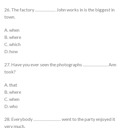
26. The factory ……………… John works in is the biggest in
town.
A. when
B. where
C. which
D. how
27. Have you ever seen the photographs …………………. Ann
took?
A. that
B. where
C. when
D. who
28. Everybody …………………… went to the party enjoyed it
very much.