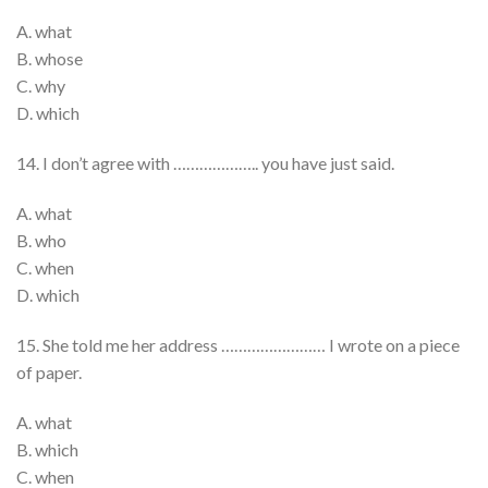
A. what
B. whose
C. why
D. which
14. I don’t agree with ……………….. you have just said.
A. what
B. who
C. when
D. which
15. She told me her address …………………… I wrote on a piece
of paper.
A. what
B. which
C. when