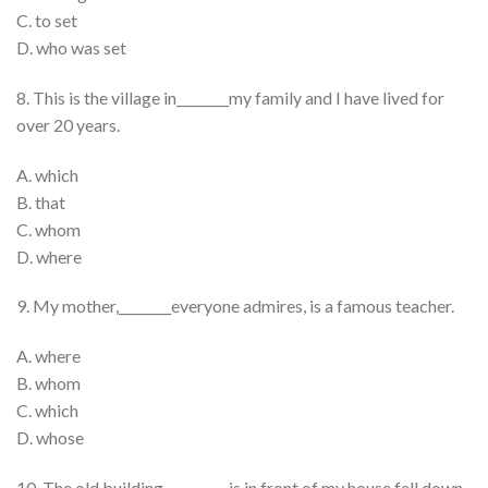
C. to set
D. who was set
8. This is the village in________my family and I have lived for
over 20 years.
A. which
B. that
C. whom
D. where
9. My mother,________everyone admires, is a famous teacher.
A. where
B. whom
C. which
D. whose
10. The old building__________is in front of my house fell down.