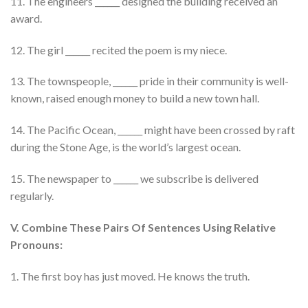
11. The engineers ______ designed the building received an
award.
12. The girl ______ recited the poem is my niece.
13. The townspeople, ______ pride in their community is well-
known, raised enough money to build a new town hall.
14. The Pacific Ocean, ______ might have been crossed by raft
during the Stone Age, is the world’s largest ocean.
15. The newspaper to ______ we subscribe is delivered
regularly.
V. Combine These Pairs Of Sentences Using Relative
Pronouns:
1. The first boy has just moved. He knows the truth.
………………………………………….. …………………………………………..