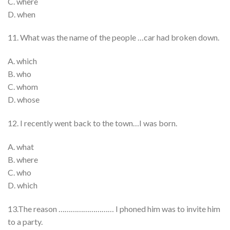
C. where
D. when
11. What was the name of the people …car had broken down.
A. which
B. who
C. whom
D. whose
12. I recently went back to the town…I was born.
A. what
B. where
C. who
D. which
13.The reason ……………………… I phoned him was to invite him
to a party.