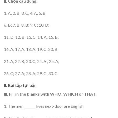
II. Chọn câu đúng:
1. A; 2. B; 3. C; 4. A; 5. B;
6. B; 7. B; 8. B; 9. C; 10. D;
11. D; 12. B; 13. C; 14. A; 15. B;
16. A; 17. A; 18. A; 19. C; 20. B;
21. A; 22. B; 23. C; 24. A ; 25. A;
26. C; 27. A; 28. A; 29. C; 30. C;
II. Bài tập tự luận
III. Fill in the blanks with WHO, WHICH or THAT:
1. The men _______ lives next-door are English.