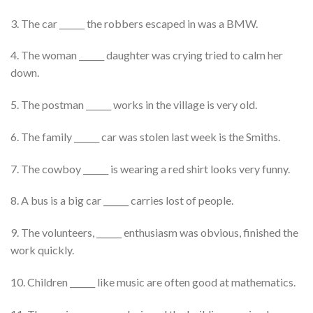
3. The car ______ the robbers escaped in was a BMW.
4. The woman ______ daughter was crying tried to calm her
down.
5. The postman ______ works in the village is very old.
6. The family ______ car was stolen last week is the Smiths.
7. The cowboy ______ is wearing a red shirt looks very funny.
8. A bus is a big car ______ carries lost of people.
9. The volunteers, ______ enthusiasm was obvious, finished the
work quickly.
10. Children ______ like music are often good at mathematics.