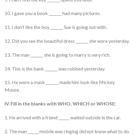
10. I gave you a book _______ had many pictures.
11. I don’t like the boy _______ Sue is going out with.
12. Did you see the beautiful dress _______ she wore yesterday.
13. The man _______ she is going to marry is very rich.
14. This is the bank _______ was robbed yesterday.
15. He wore a mask _______ made him look like Mickey
Mouse.
IV. Fill in the blanks with WHO, WHICH or WHOSE:
1. He arrived with a friend ______ waited outside in the car.
2. The man ______ mobile was ringing did not know what to do.