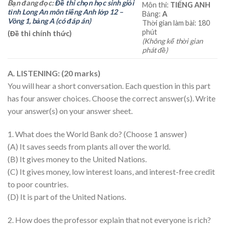
Bạn đang đọc:
Đề thi chọn học sinh giỏi
Môn thi:
TIẾNG ANH
tỉnh Long An môn tiếng Anh lớp 12 –
Bảng:
A
Vòng 1, bảng A (có đáp án)
Thời gian làm bài: 180
phút
(Đề thi chính thức)
(Không kể thời gian
phát đề)
A. LISTENING: (20 marks)
You will hear a short conversation. Each question in this part
has four answer choices. Choose the correct answer(s). Write
your answer(s) on your answer sheet.
1. What does the World Bank do? (Choose 1 answer)
(A) It saves seeds from plants all over the world.
(B) It gives money to the United Nations.
(C) It gives money, low interest loans, and interest-free credit
to poor countries.
(D) It is part of the United Nations.
2. How does the professor explain that not everyone is rich?