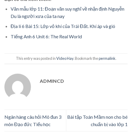
Văn mẫu lớp 11: Đoạn văn suy nghĩ về nhận định Nguyễn
Du là người xưa của ta nay
Địa lí 6 Bài 15: Lớp vỏ khí của Trái Đất. Khí áp và gió
Tiếng Anh 6 Unit 6: The Real World
This entry was posted in
Video Hay
. Bookmark the
permalink
.
ADMINCD
Ngân hàng câu hỏi Mô đun 3
Bài tập Toán Mầm non cho bé
môn Đạo đức Tiểu học
chuẩn bị vào lớp 1