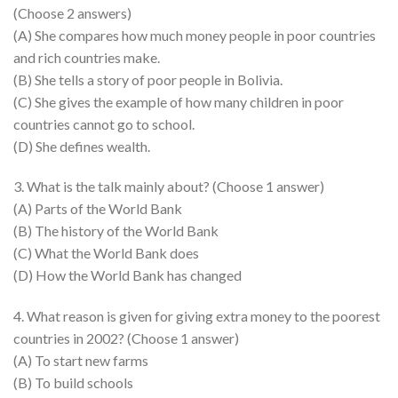
(Choose 2 answers)
(A) She compares how much money people in poor countries
and rich countries make.
(B) She tells a story of poor people in Bolivia.
(C) She gives the example of how many children in poor
countries cannot go to school.
(D) She defines wealth.
3. What is the talk mainly about? (Choose 1 answer)
(A) Parts of the World Bank
(B) The history of the World Bank
(C) What the World Bank does
(D) How the World Bank has changed
4. What reason is given for giving extra money to the poorest
countries in 2002? (Choose 1 answer)
(A) To start new farms
(B) To build schools