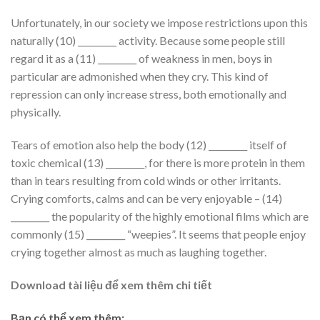
Unfortunately, in our society we impose restrictions upon this
naturally (10) _________ activity. Because some people still
regard it as a (11) _________ of weakness in men, boys in
particular are admonished when they cry. This kind of
repression can only increase stress, both emotionally and
physically.
Tears of emotion also help the body (12) _________ itself of
toxic chemical (13) _________, for there is more protein in them
than in tears resulting from cold winds or other irritants.
Crying comforts, calms and can be very enjoyable – (14)
_________ the popularity of the highly emotional films which are
commonly (15) _________ “weepies”. It seems that people enjoy
crying together almost as much as laughing together.
Download tài liệu để xem thêm chi tiết
Bạn có thể xem thêm: