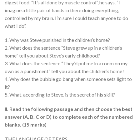
digest food. “It’s all done by muscle control”, he says. “I
imagine a little pair of hands in there doing everything,
controlled by my brain. I’m sure I could teach anyone to do
what I do”.
1. Why was Steve punished in the children’s home?
2. What does the sentence “Steve grew up in a children’s
home” tell you about Steve’s early childhood?
3. What does the sentence “They’d put me in a room on my
own as a punishment” tell you about the children’s home?
4. Why does the bubble go bang when someone sets light to
it?
5. What, according to Steve, is the secret of his skill?
II. Read the following passage and then choose the best
answer (A, B, C or D) to complete each of the numbered
blanks. (15 marks)
THE LANGUAGE OF TEARS