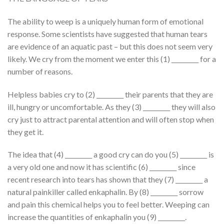
The ability to weep is a uniquely human form of emotional
response. Some scientists have suggested that human tears
are evidence of an aquatic past – but this does not seem very
likely. We cry from the moment we enter this (1) _________ for a
number of reasons.
Helpless babies cry to (2) _________ their parents that they are
ill, hungry or uncomfortable. As they (3) _________ they will also
cry just to attract parental attention and will often stop when
they get it.
The idea that (4) _________ a good cry can do you (5) _________ is
a very old one and now it has scientific (6) _________ since
recent research into tears has shown that they (7) _________ a
natural painkiller called enkaphalin. By (8) _________ sorrow
and pain this chemical helps you to feel better. Weeping can
increase the quantities of enkaphalin you (9) _________.