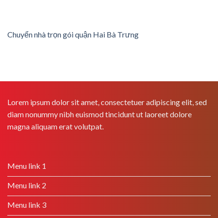
Chuyển nhà trọn gói quận Hai Bà Trưng
Lorem ipsum dolor sit amet, consectetuer adipiscing elit, sed
diam nonummy nibh euismod tincidunt ut laoreet dolore
magna aliquam erat volutpat.
Menu link 1
Menu link 2
Menu link 3