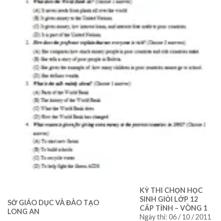
KỲ THI CHỌN HỌC
SINH GIỎI LỚP 12
SỞ GIÁO DỤC VÀ ĐÀO TẠO
CẤP TỈNH – VÒNG 1
LONG AN
Ngày thi: 06 / 10 / 2011