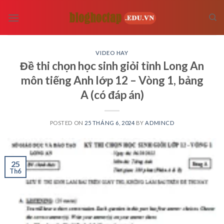
Skip
to
content
VIDEO HAY
Đề thi chọn học sinh giỏi tỉnh Long An
môn tiếng Anh lớp 12 – Vòng 1, bảng
A (có đáp án)
POSTED ON
25 THÁNG 6, 2024
BY
ADMINCD
25
Th6