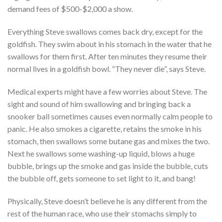
demand fees of $500-$2,000 a show.
Everything Steve swallows comes back dry, except for the
goldfish. They swim about in his stomach in the water that he
swallows for them first. After ten minutes they resume their
normal lives in a goldfish bowl. “They never die”, says Steve.
Medical experts might have a few worries about Steve. The
sight and sound of him swallowing and bringing back a
snooker ball sometimes causes even normally calm people to
panic. He also smokes a cigarette, retains the smoke in his
stomach, then swallows some butane gas and mixes the two.
Next he swallows some washing-up liquid, blows a huge
bubble, brings up the smoke and gas inside the bubble, cuts
the bubble off, gets someone to set light to it, and bang!
Physically, Steve doesn’t believe he is any different from the
rest of the human race, who use their stomachs simply to