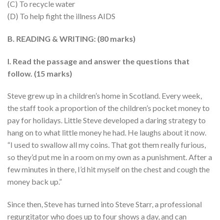
(C) To recycle water
(D) To help fight the illness AIDS
B. READING & WRITING: (80 marks)
I. Read the passage and answer the questions that
follow. (15 marks)
Steve grew up in a children’s home in Scotland. Every week,
the staff took a proportion of the children’s pocket money to
pay for holidays. Little Steve developed a daring strategy to
hang on to what little money he had. He laughs about it now.
“I used to swallow all my coins. That got them really furious,
so they’d put me in a room on my own as a punishment. After a
few minutes in there, I’d hit myself on the chest and cough the
money back up.”
Since then, Steve has turned into Steve Starr, a professional
regurgitator who does up to four shows a day, and can