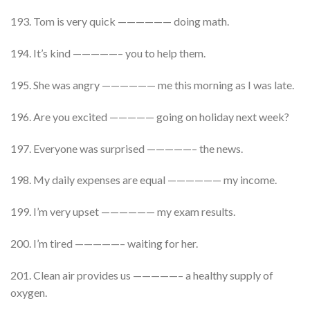
193. Tom is very quick —————— doing math.
194. It’s kind —————– you to help them.
195. She was angry —————— me this morning as I was late.
196. Are you excited ————— going on holiday next week?
197. Everyone was surprised —————– the news.
198. My daily expenses are equal —————— my income.
199. I’m very upset —————— my exam results.
200. I’m tired —————– waiting for her.
201. Clean air provides us —————– a healthy supply of
oxygen.