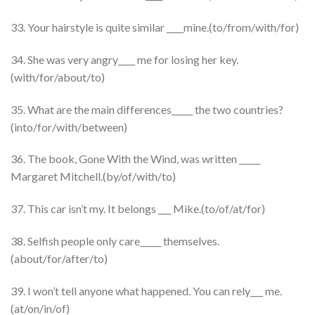
33. Your hairstyle is quite similar ____mine.(to/from/with/for)
34. She was very angry____ me for losing her key.
(with/for/about/to)
35. What are the main differences_____ the two countries?
(into/for/with/between)
36. The book, Gone With the Wind, was written _____
Margaret Mitchell.(by/of/with/to)
37. This car isn’t my. It belongs ___ Mike.(to/of/at/for)
38. Selfish people only care_____ themselves.
(about/for/after/to)
39. I won’t tell anyone what happened. You can rely___ me.
(at/on/in/of)