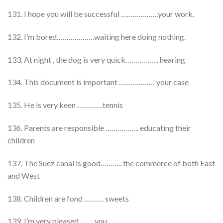
131. I hope you will be successful ……………….your work.
132. I’m bored……………….waiting here doing nothing.
133. At night , the dog is very quick…………….. hearing
134. This document is important ……………… your case
135. He is very keen ………….tennis
136. Parents are responsible …………….. educating their
children
137. The Suez canal is good……….. the commerce of both East
and West
138. Children are fond ………. sweets
139. I’m very pleased ……..you