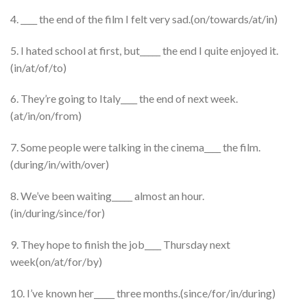
4. ____ the end of the film I felt very sad.(on/towards/at/in)
5. I hated school at first, but_____ the end I quite enjoyed it.
(in/at/of/to)
6. They’re going to Italy____ the end of next week.
(at/in/on/from)
7. Some people were talking in the cinema____ the film.
(during/in/with/over)
8. We’ve been waiting_____ almost an hour.
(in/during/since/for)
9. They hope to finish the job____ Thursday next
week(on/at/for/by)
10. I’ve known her_____ three months.(since/for/in/during)