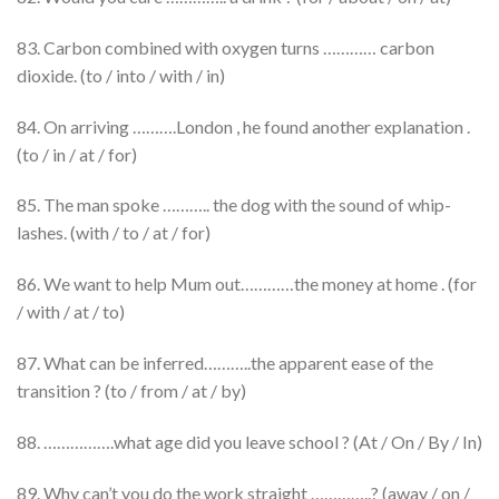
83. Carbon combined with oxygen turns ………… carbon
dioxide. (to / into / with / in)
84. On arriving ……….London , he found another explanation .
(to / in / at / for)
85. The man spoke ……….. the dog with the sound of whip-
lashes. (with / to / at / for)
86. We want to help Mum out…………the money at home . (for
/ with / at / to)
87. What can be inferred………..the apparent ease of the
transition ? (to / from / at / by)
88. …………….what age did you leave school ? (At / On / By / In)
89. Why can’t you do the work straight …………..? (away / on /