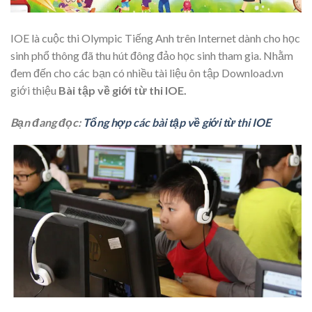
IOE là cuộc thi Olympic Tiếng Anh trên Internet dành cho học
sinh phổ thông đã thu hút đông đảo học sinh tham gia. Nhằm
đem đến cho các bạn có nhiều tài liệu ôn tập Download.vn
giới thiệu
Bài tập về giới từ thi IOE.
Bạn đang đọc:
Tổng hợp các bài tập về giới từ thi IOE