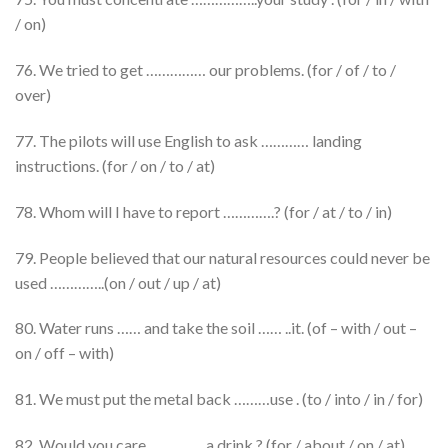
/ on)
76. We tried to get …………… our problems. (for / of / to /
over)
77. The pilots will use English to ask ………… landing
instructions. (for / on / to / at)
78. Whom will I have to report ………….? (for / at / to / in)
79. People believed that our natural resources could never be
used …………..(on / out / up / at)
80. Water runs …… and take the soil …… ..it. (of – with / out –
on / off – with)
81. We must put the metal back ………use . (to / into / in / for)
82. Would you care ………….. a drink ? (for / about / on / at)