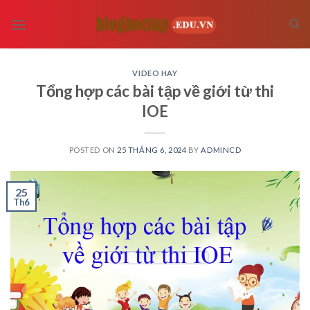
Skip
to
content
VIDEO HAY
Tổng hợp các bài tập về giới từ thi
IOE
POSTED ON
25 THÁNG 6, 2024
BY
ADMINCD
25
Th6