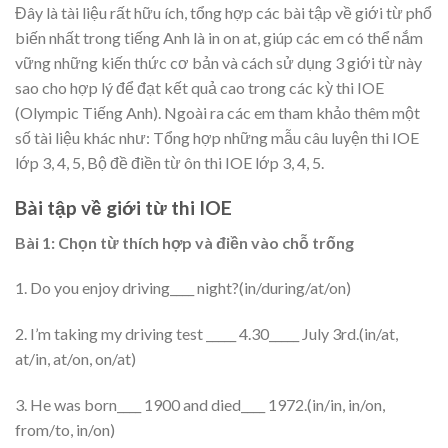
Đây là tài liệu rất hữu ích, tổng hợp các bài tập về giới từ phổ
biến nhất trong tiếng Anh là in on at, giúp các em có thể nắm
vững những kiến thức cơ bản và cách sử dụng 3 giới từ này
sao cho hợp lý để đạt kết quả cao trong các kỳ thi IOE
(Olympic Tiếng Anh). Ngoài ra các em tham khảo thêm một
số tài liệu khác như: Tổng hợp những mẫu câu luyện thi IOE
lớp 3, 4, 5, Bộ đề điền từ ôn thi IOE lớp 3, 4, 5.
Bài tập về giới từ thi IOE
Bài 1: Chọn từ thích hợp và điền vào chỗ trống
1. Do you enjoy driving____ night?(in/during/at/on)
2. I’m taking my driving test _____ 4.30_____ July 3rd.(in/at,
at/in, at/on, on/at)
3. He was born____ 1900 and died____ 1972.(in/in, in/on,
from/to, in/on)