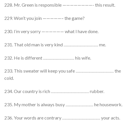
228. Mr. Green is responsible ————————- this result.
229. Won’t you join —————– the game?
230. I’m very sorry —————— what I have done.
231. That old man is very kind ………………………… me.
232. He is different ……………………… his wife.
233. This sweater will keep you safe …………………………… the
cold.
234. Our country is rich …………………………… rubber.
235. My mother is always busy …………………… he housework.
236. Your words are contrary …………………………… your acts.