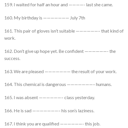
159. I waited for half an hour and ————- last she came.
160. My birthday is ——————— July 7th
161. This pair of gloves isn’t suitable ——————– that kind of
work.
162. Don’t give up hope yet. Be confident ——————- the
success.
163. We are pleased ——————— the result of your work.
164. This chemical is dangerous ———————– humans.
165. I was absent ——————– class yesterday.
166. He is sad ———————– his son’s laziness.
167. I think you are qualified ——————- this job.