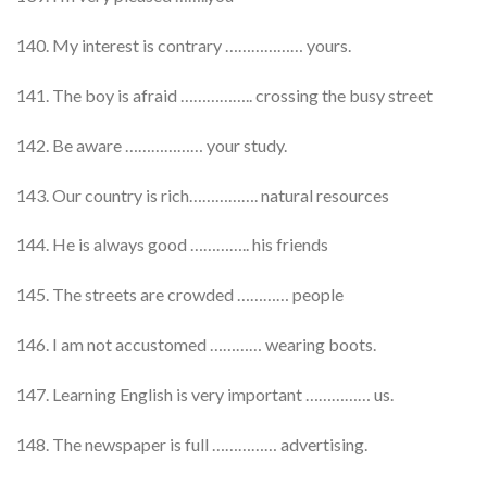
140. My interest is contrary ……………… yours.
141. The boy is afraid …………….. crossing the busy street
142. Be aware ……………… your study.
143. Our country is rich……………. natural resources
144. He is always good ………….. his friends
145. The streets are crowded ………… people
146. I am not accustomed ………… wearing boots.
147. Learning English is very important …………… us.
148. The newspaper is full …………… advertising.