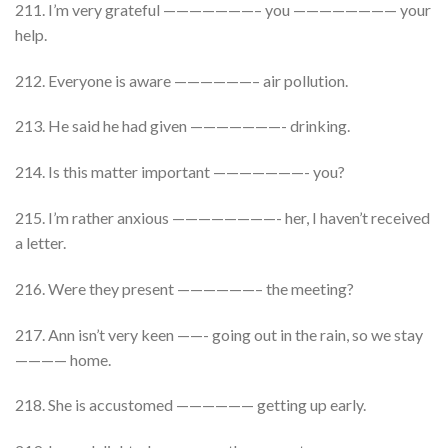
211. I’m very grateful ———————– you ———————— your
help.
212. Everyone is aware ——————– air pollution.
213. He said he had given ———————- drinking.
214. Is this matter important ———————- you?
215. I’m rather anxious ————————- her, I haven’t received
a letter.
216. Were they present ——————– the meeting?
217. Ann isn’t very keen ——- going out in the rain, so we stay
———— home.
218. She is accustomed —————— getting up early.