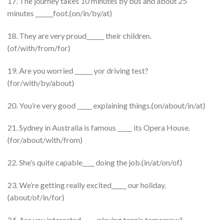
17. The journey takes 10 minutes by bus and about 25
minutes ______foot.(on/in/by/at)
18. They are very proud______ their children.
(of/with/from/for)
19. Are you worried ______ yor driving test?
(for/with/by/about)
20. You’re very good _____ explaining things.(on/about/in/at)
21. Sydney in Australia is famous _____ its Opera House.
(for/about/with/from)
22. She’s quite capable____ doing the job.(in/at/on/of)
23. We’re getting really excited_____ our holiday.
(about/of/in/for)
24. Are you interested_____ playing tennis tomorrow?