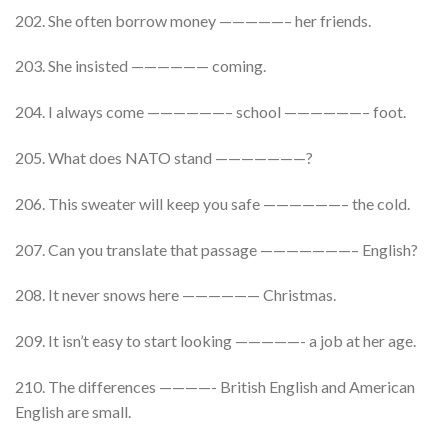
202. She often borrow money —————– her friends.
203. She insisted —————— coming.
204. I always come ——————– school ——————– foot.
205. What does NATO stand ———————?
206. This sweater will keep you safe ——————– the cold.
207. Can you translate that passage ———————– English?
208. It never snows here —————— Christmas.
209. It isn’t easy to start looking —————- a job at her age.
210. The differences ————- British English and American
English are small.