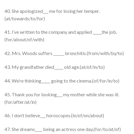
40. She apologized___ me for losing her temper.
(at/towards/to/for)
41. I’ve written to the company and applied _____the job.
(for/about/of/with)
42. Mrs. Woods suffers ______ bronchitis.(from/with/by/to)
43. My grandfather died_____ old age.(at/of/in/to)
44. We’re thinking_____ going to the cinema.(of/for/in/to)
45. Thank you for looking___ my mother while she was ill.
(for/after/at/in)
46. I don’t believe___ horoscopes.(in/of/on/about)
47. She dreams____ being an actress one day.(for/to/at/of)