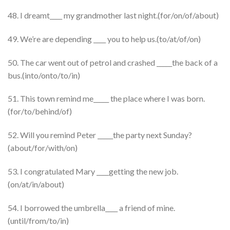
48. I dreamt____ my grandmother last night.(for/on/of/about)
49. We’re are depending ____ you to help us.(to/at/of/on)
50. The car went out of petrol and crashed _____the back of a
bus.(into/onto/to/in)
51. This town remind me_____ the place where I was born.
(for/to/behind/of)
52. Will you remind Peter _____the party next Sunday?
(about/for/with/on)
53. I congratulated Mary ____getting the new job.
(on/at/in/about)
54. I borrowed the umbrella____ a friend of mine.
(until/from/to/in)