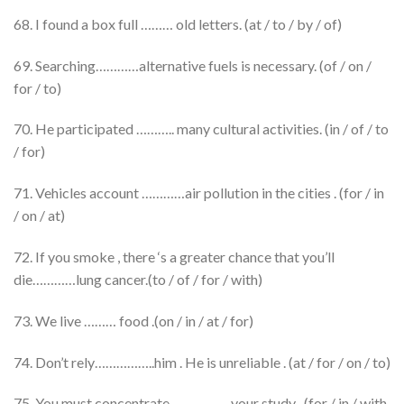
68. I found a box full ……… old letters. (at / to / by / of)
69. Searching…………alternative fuels is necessary. (of / on /
for / to)
70. He participated ……….. many cultural activities. (in / of / to
/ for)
71. Vehicles account …………air pollution in the cities . (for / in
/ on / at)
72. If you smoke , there ‘s a greater chance that you’ll
die…………lung cancer.(to / of / for / with)
73. We live ……… food .(on / in / at / for)
74. Don’t rely……………..him . He is unreliable . (at / for / on / to)
75. You must concentrate ……………..your study . (for / in / with