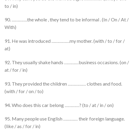
to / in)
90. ………….the whole , they tend to be informal . (In / On / At /
With)
91. He was introduced ……………my mother. (with / to / for /
at)
92. They usually shake hands …………business occasions. (on /
at / for / in)
93. They provided the children …………… clothes and food.
(with / for / on / to)
94. Who does this car belong …………? (to / at / in / on)
95. Many people use English ………… their foreign language.
(like / as / for / in)