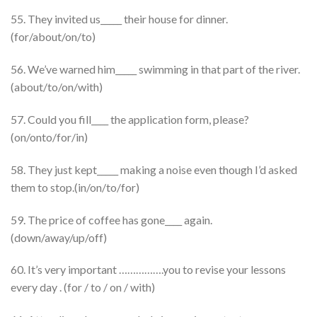
55. They invited us_____ their house for dinner.
(for/about/on/to)
56. We’ve warned him_____ swimming in that part of the river.
(about/to/on/with)
57. Could you fill____ the application form, please?
(on/onto/for/in)
58. They just kept_____ making a noise even though I’d asked
them to stop.(in/on/to/for)
59. The price of coffee has gone____ again.
(down/away/up/off)
60. It’s very important …………….you to revise your lessons
every day . (for / to / on / with)