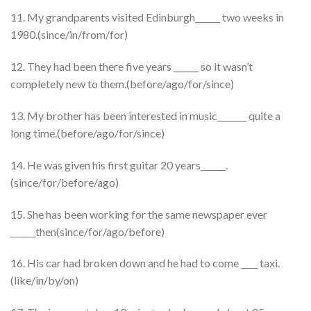
11. My grandparents visited Edinburgh______ two weeks in
1980.(since/in/from/for)
12. They had been there five years ______ so it wasn’t
completely new to them.(before/ago/for/since)
13. My brother has been interested in music_______ quite a
long time.(before/ago/for/since)
14. He was given his first guitar 20 years______.
(since/for/before/ago)
15. She has been working for the same newspaper ever
______then(since/for/ago/before)
16. His car had broken down and he had to come ____ taxi.
(like/in/by/on)