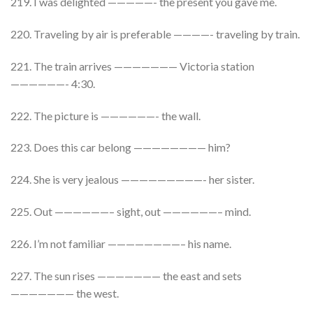
219. I was delighted —————- the present you gave me.
220. Traveling by air is preferable ————- traveling by train.
221. The train arrives ——————— Victoria station
——————- 4:30.
222. The picture is ——————- the wall.
223. Does this car belong ———————— him?
224. She is very jealous —————————- her sister.
225. Out ——————– sight, out ——————– mind.
226. I’m not familiar ————————– his name.
227. The sun rises ——————— the east and sets
——————— the west.