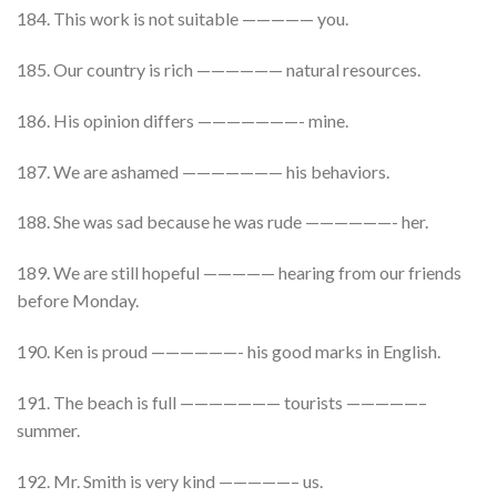
184. This work is not suitable ————— you.
185. Our country is rich —————— natural resources.
186. His opinion differs ———————- mine.
187. We are ashamed ——————— his behaviors.
188. She was sad because he was rude ——————- her.
189. We are still hopeful ————— hearing from our friends
before Monday.
190. Ken is proud ——————- his good marks in English.
191. The beach is full ——————— tourists —————–
summer.
192. Mr. Smith is very kind —————– us.