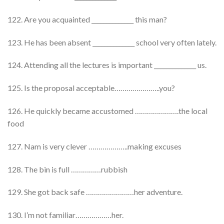
122. Are you acquainted ______________ this man?
123. He has been absent ______________ school very often lately.
124. Attending all the lectures is important ______________ us.
125. Is the proposal acceptable…………………..you?
126. He quickly became accustomed ………………….the local
food
127. Nam is very clever ………………..making excuses
128. The bin is full ……………rubbish
129. She got back safe ……………………her adventure.
130. I’m not familiar………………her.