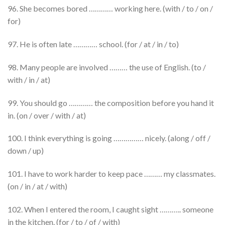
96. She becomes bored ………… working here. (with / to / on /
for)
97. He is often late ………… school. (for / at / in / to)
98. Many people are involved ……… the use of English. (to /
with / in / at)
99. You should go ………… the composition before you hand it
in. (on / over / with / at)
100. I think everything is going …………… nicely. (along / off /
down / up)
101. I have to work harder to keep pace ……… my classmates.
(on / in / at / with)
102. When I entered the room, I caught sight ……….. someone
in the kitchen. (for / to / of / with)