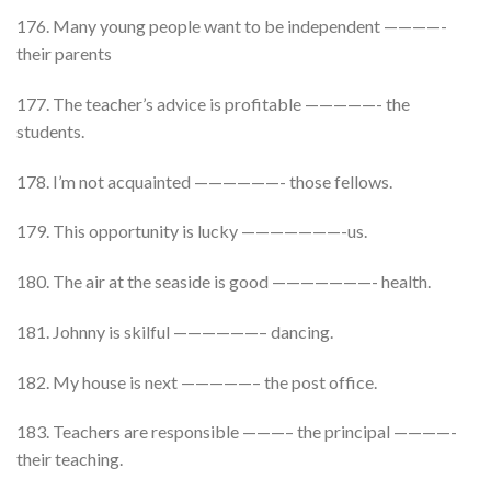
176. Many young people want to be independent ————-
their parents
177. The teacher’s advice is profitable —————- the
students.
178. I’m not acquainted ——————- those fellows.
179. This opportunity is lucky ———————-us.
180. The air at the seaside is good ———————- health.
181. Johnny is skilful ——————– dancing.
182. My house is next —————– the post office.
183. Teachers are responsible ———– the principal ————-
their teaching.