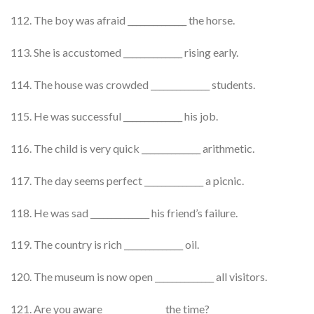
112. The boy was afraid ______________ the horse.
113. She is accustomed ______________ rising early.
114. The house was crowded ______________ students.
115. He was successful ______________ his job.
116. The child is very quick ______________ arithmetic.
117. The day seems perfect ______________ a picnic.
118. He was sad ______________ his friend’s failure.
119. The country is rich ______________ oil.
120. The museum is now open ______________ all visitors.
121. Are you aware ______________ the time?