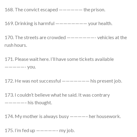
168. The convict escaped —————— the prison.
169. Drinking is harmful ———————— your health.
170. The streets are crowded ———————- vehicles at the
rush hours.
171. Please wait here. I’ll have some tickets available
—————- you.
172. He was not successful ——————— his present job.
173. I couldn’t believe what he said. It was contrary
—————– his thought.
174. My mother is always busy ————– her housework.
175. I’m fed up —————– my job.