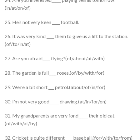
(in/at/on/of)
25. He’s not very keen ____ football.
26. It was very kind ____ them to give us a lift to the station.
(of/to/in/at)
27. Are you afraid____ flying?(of/about/at/with)
28. The garden is full____ roses.(of/by/with/for)
29. We’re a bit short ___ petrol.(about/of/in/for)
30. I’m not very good_____ drawing.(at/in/for/on)
31. My grandparents are very fond_____ their old cat.
(of/with/at/by)
32. Cricket is quite different____ baseball.(for/with/to/from)