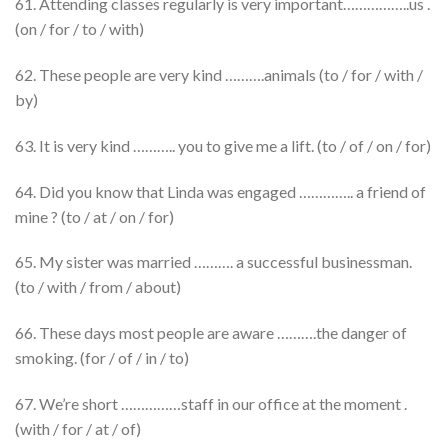
61. Attending classes regularly is very important……………..us .
(on / for / to / with)
62. These people are very kind ……….animals (to / for / with /
by)
63. It is very kind ……….. you to give me a lift. (to / of / on / for)
64. Did you know that Linda was engaged ………….. a friend of
mine ? (to / at / on / for)
65. My sister was married ………. a successful businessman.
(to / with / from / about)
66. These days most people are aware ……….the danger of
smoking. (for / of / in / to)
67. We’re short ……………staff in our office at the moment .
(with / for / at / of)