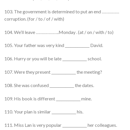
103. The government is determined to put an end ……………
corruption. (for / to / of / with)
104. We’ll leave ………………..Monday . (at / on / with / to)
105. Your father was very kind ______________ David.
106. Hurry or you will be late ______________ school.
107. Were they present ______________ the meeting?
108. She was confused ______________ the dates.
109. His book is different ______________ mine.
110. Your plan is similar ______________ his.
111. Miss Lan is very popular ______________ her colleagues.