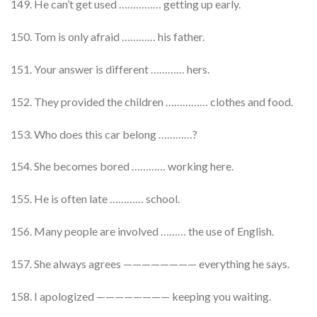
149. He can’t get used …………… getting up early.
150. Tom is only afraid ………… his father.
151. Your answer is different ………… hers.
152. They provided the children …………… clothes and food.
153. Who does this car belong …………?
154. She becomes bored ………… working here.
155. He is often late ………… school.
156. Many people are involved ……… the use of English.
157. She always agrees ———————— everything he says.
158. I apologized ———————— keeping you waiting.