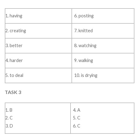
1. having
6. posting
2. creating
7. knitted
3. better
8. watching
4. harder
9. walking
5. to deal
10. is drying
TASK 3
1. B
4. A
2. C
5. C
3. D
6. C