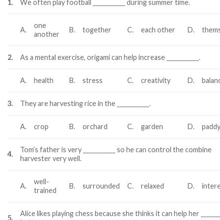
1.
We often play football ___________ during summer time.
one
A.
B.
together
C.
each other
D.
thems
another
2.
As a mental exercise, origami can help increase ___________.
A.
health
B.
stress
C.
creativity
D.
balan
3.
They are harvesting rice in the ___________.
A.
crop
B.
orchard
C.
garden
D.
paddy
Tom’s father is very ___________ so he can control the combine
4.
harvester very well.
well-
A.
B.
surrounded
C.
relaxed
D.
inter
trained
Alice likes playing chess because she thinks it can help her ______
5.