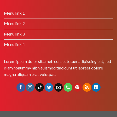
Menu link 1
Menu link 2
Menu link 3
Menu link 4
Lorem ipsum dolor sit amet, consectetuer adipiscing elit, sed
diam nonummy nibh euismod tincidunt ut laoreet dolore
magna aliquam erat volutpat.