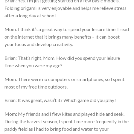
Brian: Yes. I’m just getting started on a few basic models.
Folding origami is very enjoyable and helps me relieve stress
after a long day at school.
Mom: I think it’s a great way to spend your leisure time. I read
on the internet that it brings many benefits – it can boost
your focus and develop creativity.
Brian: That’s right, Mom. How did you spend your leisure
time when you were my age?
Mom: There were no computers or smartphones, so I spent
most of my free time outdoors.
Brian: It was great, wasn’t it? Which game did you play?
Mom: My friends and I flew kites and played hide and seek.
During the harvest season, I spent time more frequently in the
paddy field as I had to bring food and water to your