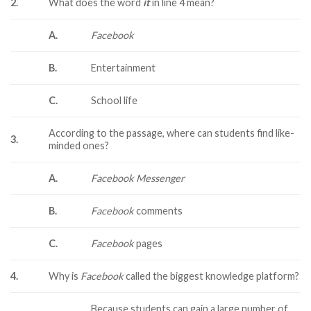
2.
What does the word
it
in line 4 mean?
A.
Facebook
B.
Entertainment
C.
School life
According to the passage, where can students find like-
3.
minded ones?
A.
Facebook Messenger
B.
Facebook
comments
C.
Facebook
pages
4.
Why is
Facebook
called the biggest knowledge platform?
Because students can gain a large number of