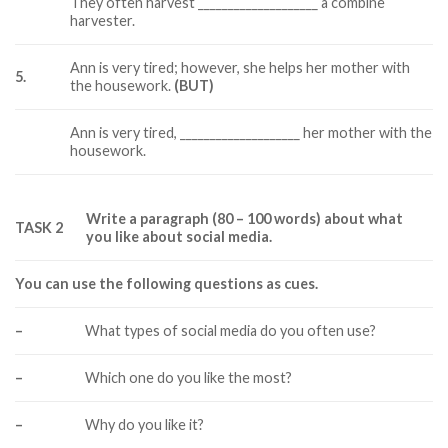
They often harvest ____________________ a combine
harvester.
Ann is very tired; however, she helps her mother with
5.
the housework.
(BUT)
Ann is very tired, ____________________ her mother with the
housework.
Write a paragraph (80 – 100 words) about what
TASK 2
you like about social media.
You can use the following questions as cues.
–
What types of social media do you often use?
–
Which one do you like the most?
–
Why do you like it?