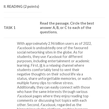
II. READING (2 points)
Read the passage. Circle the best
TASK 1
answer A, B, or C to each of the
questions.
With approximately 2.96 billion users as of 2022,
Facebook
is undoubtedly one of the favoured
social networking sites in the globe. As for
students, they use
Facebook
for different
purposes, including entertainment or academic
learning. First,
it
is a relaxing channel where
students comfortably tend to vent their
negative thoughts on their school life via a
status, share unforgettable memories, or watch
multiple funny clips to relieve stress.
Additionally, they can easily connect with those
who have the same interests through various
Facebook
pages where they enjoy reading top
comments or discussing hot topics with each
other. Second,
Facebook
, regarded as the