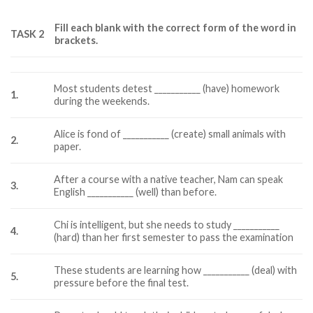
Fill each blank with the correct form of the word in
TASK 2
brackets.
Most students detest ___________ (have) homework
1.
during the weekends.
Alice is fond of ___________ (create) small animals with
2.
paper.
After a course with a native teacher, Nam can speak
3.
English ___________ (well) than before.
Chi is intelligent, but she needs to study ___________
4.
(hard) than her first semester to pass the examination
These students are learning how ___________ (deal) with
5.
pressure before the final test.