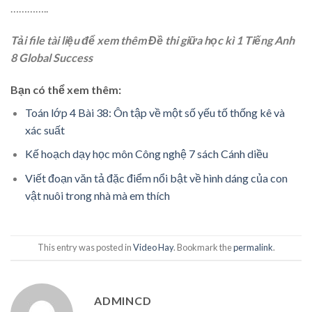
…………..
Tải file tài liệu để xem thêm Đề thi giữa học kì 1 Tiếng Anh
8 Global Success
Bạn có thể xem thêm:
Toán lớp 4 Bài 38: Ôn tập về một số yếu tố thống kê và
xác suất
Kế hoạch dạy học môn Công nghệ 7 sách Cánh diều
Viết đoạn văn tả đặc điểm nổi bật về hình dáng của con
vật nuôi trong nhà mà em thích
This entry was posted in
Video Hay
. Bookmark the
permalink
.
ADMINCD