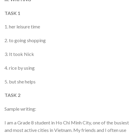
TASK 1
1. her leisure time
2. to going shopping
3. It took Nick
4. rice by using
5. but she helps
TASK 2
Sample writing:
I am a Grade 8 student in Ho Chi Minh City, one of the busiest
and most active cities in Vietnam. My friends and I often use