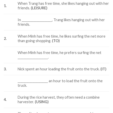
When Trang has free time, she likes hanging out with her
1.
friends.
(LEISURE)
In ____________________, Trang likes hanging out with her
friends.
When Minh has free time, he likes surfing the net more
2.
than going shopping.
(TO)
When Minh has free time, he prefers surfing the net
____________________.
3.
Nick spent an hour loading the fruit onto the truck.
(IT)
____________________ an hour to load the fruit onto the
truck.
During the rice harvest, they often need a combine
4.
harvester.
(USING)