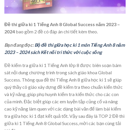
Đề thi giữa kì 1 Tiếng Anh 8 Global Success năm 2023 –
2024
bao gồm 2 đề có đáp án chi tiết kèm theo.
Bạn đang đọc:
Bộ đề thi giữa học kì 1 môn Tiếng Anh 8 năm
2023 – 2024 sách Kết nối tri thức với cuộc sống
Đề kiểm tra giữa kì 1 Tiếng Anh lớp 8 được biên soạn bám
sát nội dung chương trình trong sách giáo khoa Global
Success. Thông qua đề thi Tiếng Anh 8 giữa học kì 1 sẽ giúp
quý thầy cô giáo xây dựng đề kiểm tra theo chuẩn kiến thức
và kỹ năng, giúp phụ huynh kiểm tra kiến thức cho các con
của mình. Đặc biệt giúp các em luyện tập củng cố và nâng
cao kỹ năng làm quen với các dạng bài văn để làm bài kiểm
tra giữa học kì 1 đạt kết quả tốt. Vậy sau đây là TOP 2 Đề thi
giữa kì 1 Tiếng Anh 8 Global Success, mời các bạn cùng tải