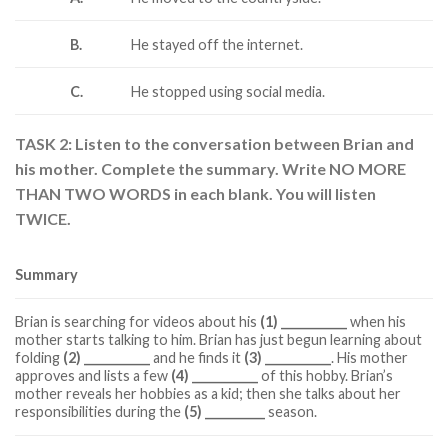
B.
He stayed off the internet.
C.
He stopped using social media.
TASK 2: Listen to the conversation between Brian and
his mother. Complete the summary. Write NO MORE
THAN TWO WORDS in each blank. You will listen
TWICE.
Summary
Brian is searching for videos about his
(1) ___________
when his
mother starts talking to him. Brian has just begun learning about
folding
(2) ___________
and he finds it
(3) ___________
. His mother
approves and lists a few
(4) ___________
of this hobby. Brian’s
mother reveals her hobbies as a kid; then she talks about her
responsibilities during the
(5) __________
season.