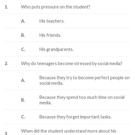
1.
Who puts pressure on the student?
A.
His teachers.
B.
His friends.
C.
His grandparents.
2.
Why do teenagers become stressed by social media?
Because they try to become perfect people on
A.
social media.
Because they spend too much time on social
B.
media.
C.
Because they forget important tasks.
When did the student understand more about his
3.