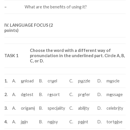
–
What are the benefits of using it?
IV. LANGUAGE FOCUS (2
points)
Choose the word with a different way of
TASK 1
pronunciation in the underlined part. Circle A, B,
C, or D.
1.
A.
u
nload
B.
cr
u
el
C.
p
u
zzle
D.
m
u
scle
2.
A.
d
e
test
B.
r
e
sort
C.
pr
e
fer
D.
m
e
ssage
3.
A.
origam
i
B.
spec
i
ality
C.
abil
i
ty
D.
celebr
i
ty
4.
A.
j
oi
n
B.
n
oi
sy
C.
p
oi
nt
D.
tort
oi
se