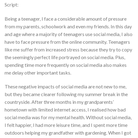
Script:
Being a teenager, I face a considerable amount of pressure
from my parents, schoolwork and even my friends. In this day
and age where a majority of teenagers use social media, I also
have to face pressure from the online community. Teenagers
like me suffer from increased stress because they try to copy
the seemingly perfect life portrayed on social media. Plus,
spending time more frequently on social media also makes
me delay other important tasks.
These negative impacts of social media are not new to me,
but they became clearer following my summer break in the
countryside. After three months in my grandparents’
hometown with limited internet access, I realised how bad
social media was for my mental health. Without social media,
I felt happier, I had more leisure time, and I spent more time
outdoors helping my grandfather with gardening. When I got