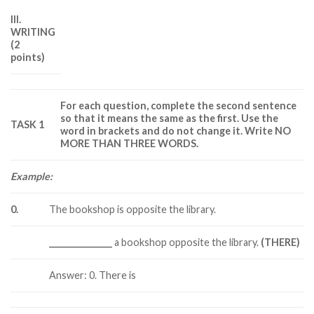
III.
WRITING
(2
points)
For each question, complete the second sentence
so that it means the same as the first. Use the
TASK 1
word in brackets and do not change it. Write NO
MORE THAN THREE WORDS.
Example:
0.
The bookshop is opposite the library.
_______________
a bookshop opposite the library.
(THERE)
Answer: 0. There is