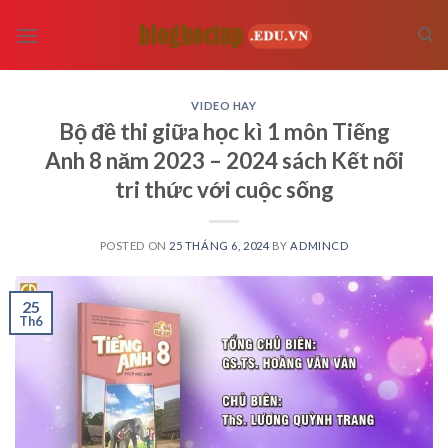
Skip
to
content
VIDEO HAY
Bộ đề thi giữa học kì 1 môn Tiếng
Anh 8 năm 2023 – 2024 sách Kết nối
tri thức với cuộc sống
POSTED ON
25 THÁNG 6, 2024
BY
ADMINCD
25
Th6