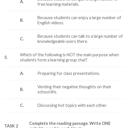
A.
free learning materials.
Because students can enjoy a large number of
B.
English videos.
Because students can talk to a large number of
C.
knowledgeable users there.
Which of the following is NOT the main purpose when
5.
students form a learning group chat?
A.
Preparing for class presentations.
Venting their negative thoughts on their
B.
school life.
C.
Discussing hot topics with each other.
Complete the reading passage. Write ONE
TASK 2