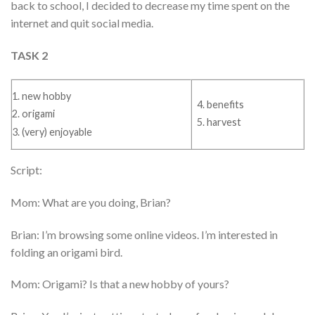
back to school, I decided to decrease my time spent on the
internet and quit social media.
TASK 2
1. new hobby
4. benefits
2. origami
5. harvest
3. (very) enjoyable
Script:
Mom: What are you doing, Brian?
Brian: I’m browsing some online videos. I’m interested in
folding an origami bird.
Mom: Origami? Is that a new hobby of yours?