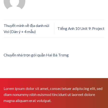
Thuyết minh về địa danh núi
Tiếng Anh 10 Unit 9: Project
Voi (Dàn ý + 4 mẫu)
Chuyển nhà trọn gói quận Hai Bà Trưng
Lorem ipsum dolor sit amet, consectetuer adipiscing elit, sed
diam nonummy nibh euismod tincidunt ut laoreet dolore
magna aliquam erat volutpat.