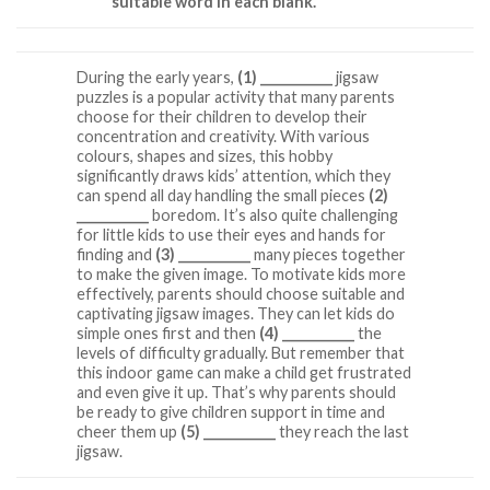
suitable word in each blank.
During the early years,
(1) ___________
jigsaw
puzzles is a popular activity that many parents
choose for their children to develop their
concentration and creativity. With various
colours, shapes and sizes, this hobby
significantly draws kids’ attention, which they
can spend all day handling the small pieces
(2)
___________
boredom. It’s also quite challenging
for little kids to use their eyes and hands for
finding and
(3) ___________
many pieces together
to make the given image. To motivate kids more
effectively, parents should choose suitable and
captivating jigsaw images. They can let kids do
simple ones first and then
(4) ___________
the
levels of difficulty gradually. But remember that
this indoor game can make a child get frustrated
and even give it up. That’s why parents should
be ready to give children support in time and
cheer them up
(5) ___________
they reach the last
jigsaw.