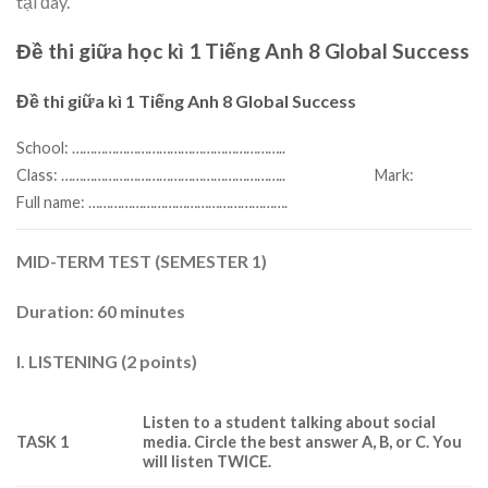
tại đây.
Đề thi giữa học kì 1 Tiếng Anh 8 Global Success
Đề thi giữa kì 1 Tiếng Anh 8 Global Success
School: …………………………………………………..
Mark:
Class: ……………………………………………………..
Full name: ……………………………………………….
MID-TERM TEST (SEMESTER 1)
Duration: 60 minutes
I. LISTENING (2 points)
Listen to a student talking about social
TASK 1
media.
Circle the best answer A, B, or C. You
will listen TWICE.