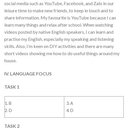
social media such as YouTube, Facebook, and Zalo in our
leisure time to make new friends, to keep in touch and to
share information. My favourite is YouTube because I can
learn many things and relax after school. When watching
videos posted by native English speakers, I can learn and
practise my English, especially my speaking and listening
skills. Also, I’m keen on DIY activities and there are many
short videos showing me how to do useful things around my
house.
IV. LANGUAGE FOCUS
TASK 1
1. B
3. A
2. D
4. D
TASK 2