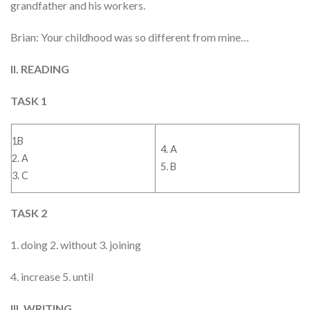
grandfather and his workers.
Brian: Your childhood was so different from mine…
II. READING
TASK 1
1B
4. A
2. A
5. B
3. C
TASK 2
1. doing 2. without 3. joining
4. increase 5. until
III. WRITING