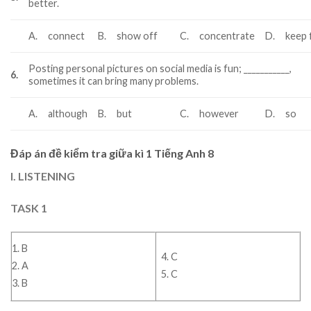
better.
A.
connect
B.
show off
C.
concentrate
D.
keep f
Posting personal pictures on social media is fun; ___________,
6.
sometimes it can bring many problems.
A.
although
B.
but
C.
however
D.
so
Đáp án đề kiểm tra giữa kì 1 Tiếng Anh 8
I. LISTENING
TASK 1
1. B
4. C
2. A
5. C
3. B