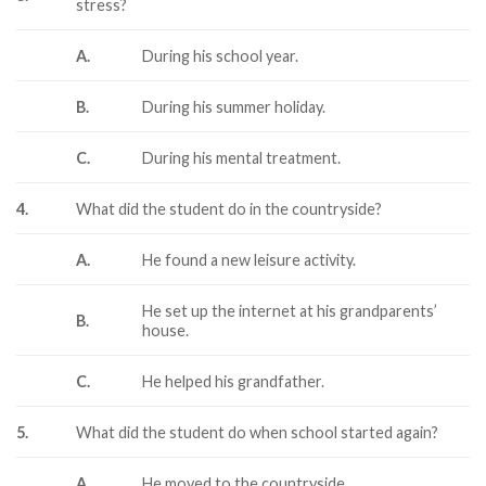
stress?
A.
During his school year.
B.
During his summer holiday.
C.
During his mental treatment.
4.
What did the student do in the countryside?
A.
He found a new leisure activity.
He set up the internet at his grandparents’
B.
house.
C.
He helped his grandfather.
5.
What did the student do when school started again?
A.
He moved to the countryside.