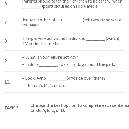
Parents should teach their children to be careful when
6.
___________ (post) pictures on social media.
Jenny’s mother often ___________ (knit) when she was a
7.
teenager.
Trung is very active and he dislikes ___________ (watch)
8.
TV during leisure time.
– What is your leisure activity?
9.
– I adore ___________ (walk) my dog around the park.
– Look! Who ___________ (dry) rice over there?
10.
– I think it’s Mai’s uncle.
Choose the best option to complete each sentenc
TASK 3
Circle A, B, C, or D.