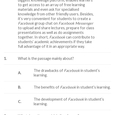
biggest knowledge platform, enables learners
to get access to an array of free learning
materials and even ask for specialised
knowledge from other friendly users. Besides,
it’s very convenient for students to create a
Facebook
group chat on
Facebook Messenger
to upload and share lectures, prepare for class
presentations as well as do assignments
together. In short,
Facebook
can contribute to
students’ academic achievements if they take
full advantage of it in an appropriate way.
1.
What is the passage mainly about?
The drawbacks of
Facebook
in student’s
A.
learning.
B.
The benefits of
Facebook
in student’s learning.
The development of
Facebook
in student’s
C.
learning.