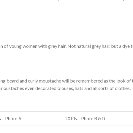
 of young women with grey hair. Not natural grey hair, but a dye 
e long beard and curly moustache will be remembered as the look of 
moustaches even decorated blouses, hats and all sorts of clothes.
s – Photo A
2010s – Photo B & D