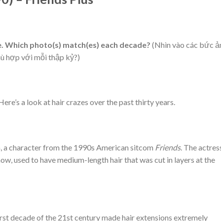
le. Which photo(s) match(es) each decade?
(Nhìn vào các bức ả
hù hợp với mỗi thập kỷ?)
ere’s a look at hair crazes over the past thirty years.
n, a character from the 1990s American sitcom
Friends
. The actres
how, used to have medium-length hair that was cut in layers at the
 first decade of the 21st century made hair extensions extremely