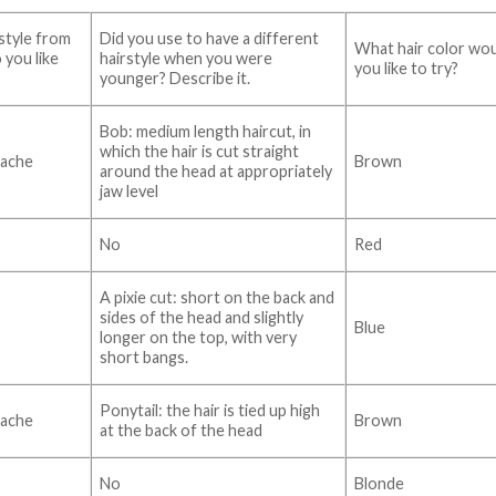
style from
Did you use to have a different
What hair color wo
 you like
hairstyle when you were
you like to try?
younger? Describe it.
Bob: medium length haircut, in
which the hair is cut straight
ache
Brown
around the head at appropriately
jaw level
No
Red
A pixie cut: short on the back and
sides of the head and slightly
Blue
longer on the top, with very
short bangs.
Ponytail: the hair is tied up high
ache
Brown
at the back of the head
s
No
Blonde