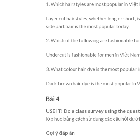
1. Which hairstyles are most popular in Việ
Layer cut hairstyles, whether long or short,
side part hair is the most popular today.
2. Which of the following are fashionable f
Undercut is fashionable for men in Việt Nam
3. What colour hair dye is the most popular 
Dark brown hair dye is the most popular in 
Bài 4
USE IT! Do a class survey using the ques
lớp học bằng cách sử dụng các câu hỏi dưới 
Gợi ý đáp án