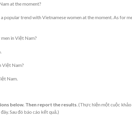
t Nam at the moment?
 is a popular trend with Vietnamese women at the moment. As for m
or men in Việt Nam?
.
in Việt Nam?
Việt Nam.
tions below. Then report the results
. (Thực hiện một cuộc khảo
đây. Sau đó báo cáo kết quả.)