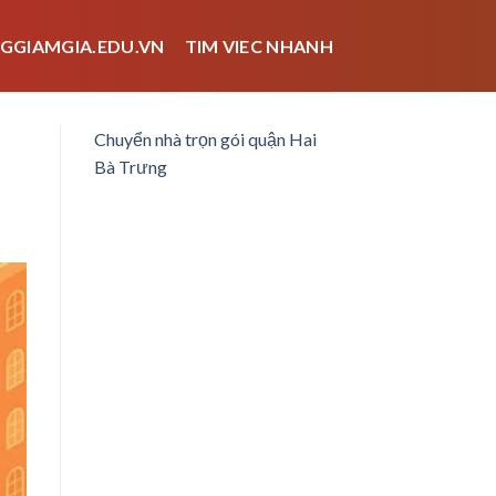
GGIAMGIA.EDU.VN
TIM VIEC NHANH
Chuyển nhà trọn gói quận Hai
Bà Trưng