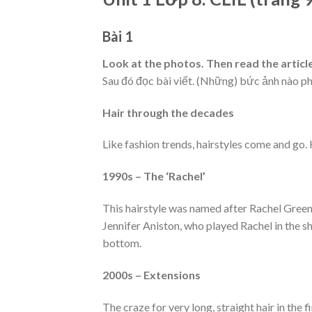
Bài 1
Look at the photos. Then read the artic
Sau đó đọc bài viết. (Những) bức ảnh nào p
Hair through the decades
Like fashion trends, hairstyles come and go. H
1990s – The ‘Rachel’
This hairstyle was named after Rachel Gree
Jennifer Aniston, who played Rachel in the s
bottom.
2000s – Extensions
The craze for very long, straight hair in the