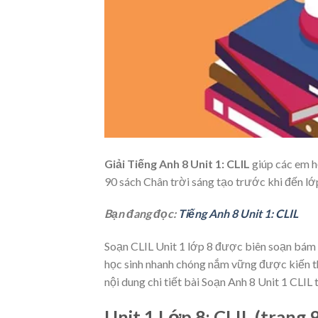
Giải Tiếng Anh 8 Unit 1: CLIL
giúp các em họ
90 sách Chân trời sáng tạo
trước khi đến lớ
Bạn đang đọc:
Tiếng Anh 8 Unit 1: CLIL
Soạn CLIL Unit 1 lớp 8
được biên soạn bám s
học sinh nhanh chóng nắm vững được kiến thứ
nội dung chi tiết bài Soạn Anh 8 Unit 1 CLIL t
Unit 1 Lớp 8: CLIL (trang 9