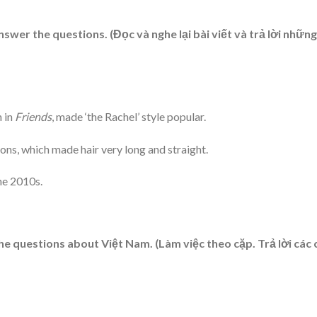
nswer the questions. (Đọc và nghe lại bài viết và trả lời những
n in
Friends
, made ‘the Rachel’ style popular.
ions, which made hair very long and straight.
he 2010s.
questions about Việt Nam. (Làm việc theo cặp. Trả lời các 